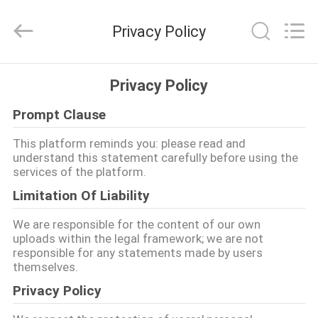
XCEL
Medical
Solutions
Privacy Policy
Co.,
Ltd..
All
Rights
Reserved.
HAUS
Privacy Policy
Prompt Clause
PRODUKTE
This platform reminds you: please read and
understand this statement carefully before using the
ÜBER
services of the platform.
UNS
Limitation Of Liability
We are responsible for the content of our own
FABRIK-
uploads within the legal framework; we are not
responsible for any statements made by users
AUSFLUG
themselves.
Privacy Policy
QUALITÄTSKONTROLLE