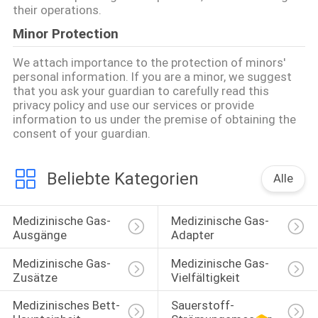
their operations.
Minor Protection
We attach importance to the protection of minors'
personal information. If you are a minor, we suggest
that you ask your guardian to carefully read this
privacy policy and use our services or provide
information to us under the premise of obtaining the
consent of your guardian.
Beliebte Kategorien
Alle
Medizinische Gas-
Medizinische Gas-
Ausgänge
Adapter
Medizinische Gas-
Medizinische Gas-
Zusätze
Vielfältigkeit
Medizinisches Bett-
Sauerstoff-