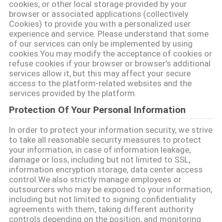
cookies, or other local storage provided by your
browser or associated applications (collectively
Cookies) to provide you with a personalized user
PRIVACY
experience and service. Please understand that some
of our services can only be implemented by using
POLICY
cookies.You may modify the acceptance of cookies or
refuse cookies if your browser or browser's additional
services allow it, but this may affect your secure
access to the platform-related websites and the
services provided by the platform.
Protection Of Your Personal Information
In order to protect your information security, we strive
to take all reasonable security measures to protect
your information, in case of information leakage,
damage or loss, including but not limited to SSL,
information encryption storage, data center access
control.We also strictly manage employees or
outsourcers who may be exposed to your information,
including but not limited to signing confidentiality
agreements with them, taking different authority
controls depending on the position, and monitoring