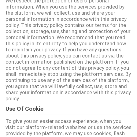
We respect the protection of users' personal
information. When you use the services provided by
TRETEN
the platform, we will collect, use and share your
personal information in accordance with this privacy
SIE
policy. This privacy policy contains our terms for the
collection, storage, use,sharing and protection of your
MIT
personal information. We recommend that you read
UNS
this policy in its entirety to help you understand how
to maintain your privacy. If you have any questions
IN
about this privacy policy, you can contact us via the
contact information published on the platform. If you
VERBINDUNG
do not agree to any content of this privacy policy, you
shall immediately stop using the platform services. By
continuing to use any of the services of the platform,
FORDERN
you agree that we will lawfully collect, use, store and
share your information in accordance with this privacy
SIE
policy.
EIN
Use Of Cookie
ZITAT
To give you an easier access experience, when you
visit our platform-related websites or use the services
provided by the platform, we may use cookies, flash
SITEMAP